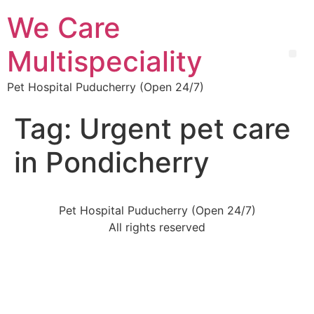
We Care
Multispeciality
Pet Hospital Puducherry (Open 24/7)
Tag:
Urgent pet care
in Pondicherry
Pet Hospital Puducherry (Open 24/7)
All rights reserved