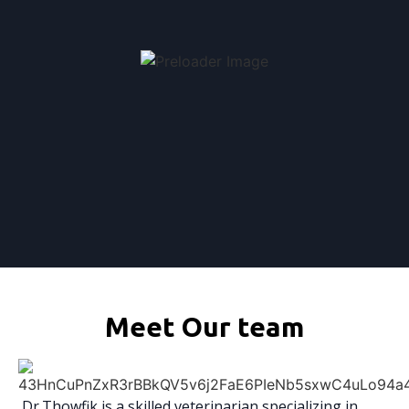
Meet Our team
Dr.Thowfik is a skilled veterinarian specializing in