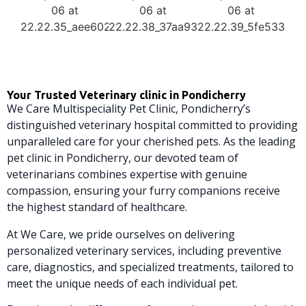
Your Trusted Veterinary clinic in Pondicherry
We Care Multispeciality Pet Clinic, Pondicherry’s
distinguished veterinary hospital committed to providing
unparalleled care for your cherished pets. As the leading
pet clinic in Pondicherry, our devoted team of
veterinarians combines expertise with genuine
compassion, ensuring your furry companions receive
the highest standard of healthcare.
At We Care, we pride ourselves on delivering
personalized veterinary services, including preventive
care, diagnostics, and specialized treatments, tailored to
meet the unique needs of each individual pet.