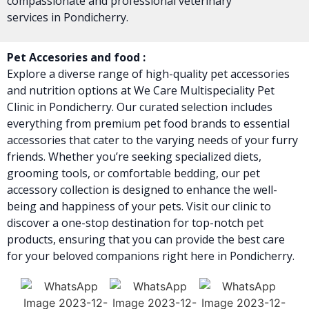
compassionate and professional veterinary
services in Pondicherry.
Pet Accesories and food :
Explore a diverse range of high-quality pet accessories
and nutrition options at We Care Multispeciality Pet
Clinic in Pondicherry. Our curated selection includes
everything from premium pet food brands to essential
accessories that cater to the varying needs of your furry
friends. Whether you’re seeking specialized diets,
grooming tools, or comfortable bedding, our pet
accessory collection is designed to enhance the well-
being and happiness of your pets. Visit our clinic to
discover a one-stop destination for top-notch pet
products, ensuring that you can provide the best care
for your beloved companions right here in Pondicherry.