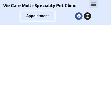
We Care Multi-Speciality Pet Clinic
Appointment
We Care Multi-Speciality
Pet Clinic
We not only talk to your pets, We hear
them back.
We earn your trust, not your money.
pioneer in modern Veterinary Practice
Expert care for all your pet’s needs.
Book an appointment now!
Book Now
Call