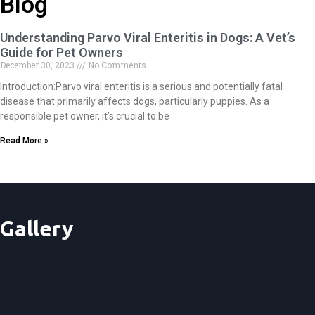
Blog
Understanding Parvo Viral Enteritis in Dogs: A Vet’s
Guide for Pet Owners
December 30, 2023
No Comments
Introduction:Parvo viral enteritis is a serious and potentially fatal
disease that primarily affects dogs, particularly puppies. As a
responsible pet owner, it’s crucial to be
Read More »
Gallery