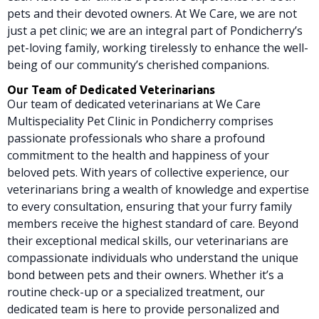
pets and their devoted owners. At We Care, we are not
just a pet clinic; we are an integral part of Pondicherry’s
pet-loving family, working tirelessly to enhance the well-
being of our community’s cherished companions.
Our Team of Dedicated Veterinarians
Our team of dedicated veterinarians at We Care
Multispeciality Pet Clinic in Pondicherry comprises
passionate professionals who share a profound
commitment to the health and happiness of your
beloved pets. With years of collective experience, our
veterinarians bring a wealth of knowledge and expertise
to every consultation, ensuring that your furry family
members receive the highest standard of care. Beyond
their exceptional medical skills, our veterinarians are
compassionate individuals who understand the unique
bond between pets and their owners. Whether it’s a
routine check-up or a specialized treatment, our
dedicated team is here to provide personalized and