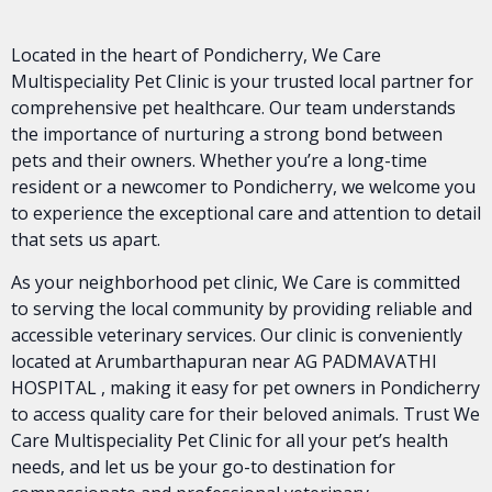
Located in the heart of Pondicherry, We Care
Multispeciality Pet Clinic is your trusted local partner for
comprehensive pet healthcare. Our team understands
the importance of nurturing a strong bond between
pets and their owners. Whether you’re a long-time
resident or a newcomer to Pondicherry, we welcome you
to experience the exceptional care and attention to detail
that sets us apart.
As your neighborhood pet clinic, We Care is committed
to serving the local community by providing reliable and
accessible veterinary services. Our clinic is conveniently
located at Arumbarthapuran near AG PADMAVATHI
HOSPITAL , making it easy for pet owners in Pondicherry
to access quality care for their beloved animals. Trust We
Care Multispeciality Pet Clinic for all your pet’s health
needs, and let us be your go-to destination for