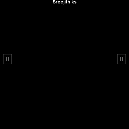
Sreejith ks