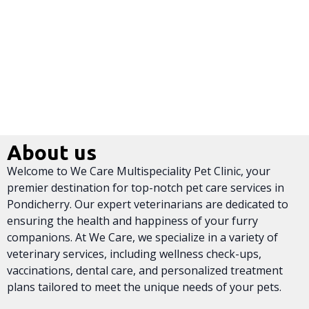
About us
Welcome to We Care Multispeciality Pet Clinic, your
premier destination for top-notch pet care services in
Pondicherry. Our expert veterinarians are dedicated to
ensuring the health and happiness of your furry
companions. At We Care, we specialize in a variety of
veterinary services, including wellness check-ups,
vaccinations, dental care, and personalized treatment
plans tailored to meet the unique needs of your pets.