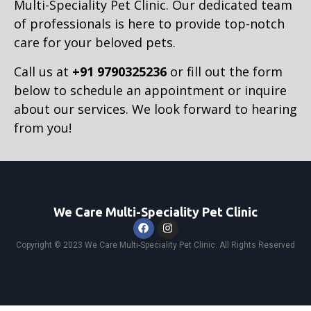
Multi-Speciality Pet Clinic. Our dedicated team
of professionals is here to provide top-notch
care for your beloved pets.
Call us at
+91 9790325236
or fill out the form
below to schedule an appointment or inquire
about our services. We look forward to hearing
from you!
We Care Multi-Speciality Pet Clinic
Copyright © 2023 We Care Multi-Speciality Pet Clinic. All Rights Reserved