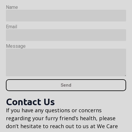
Name
Email
Message
Send
Contact Us
If you have any questions or concerns
regarding your furry friend’s health, please
don’t hesitate to reach out to us at We Care