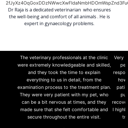
Dr Raja is a dedicated veterinarian who ensures
the well-being and comfort of all animals . He is
expert in gynaecology problems.
The veterinary professionals at the clinic
Very g
were extremely knowledgeable and skilled,
per
and they took the time to explain
respon
everything to us in detail, from the
how 
examination process to the treatment plan.
patie
They were very patient with my pet, who
pup
can be a bit nervous at times, and they
recover
made sure that she felt comfortable and
I highl
secure throughout the entire visit.
tr