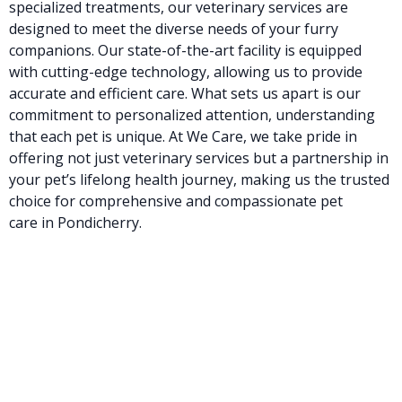
specialized treatments, our veterinary services are
designed to meet the diverse needs of your furry
companions. Our state-of-the-art facility is equipped
with cutting-edge technology, allowing us to provide
accurate and efficient care. What sets us apart is our
commitment to personalized attention, understanding
that each pet is unique. At We Care, we take pride in
offering not just veterinary services but a partnership in
your pet’s lifelong health journey, making us the trusted
choice for comprehensive and compassionate pet
care in Pondicherry.