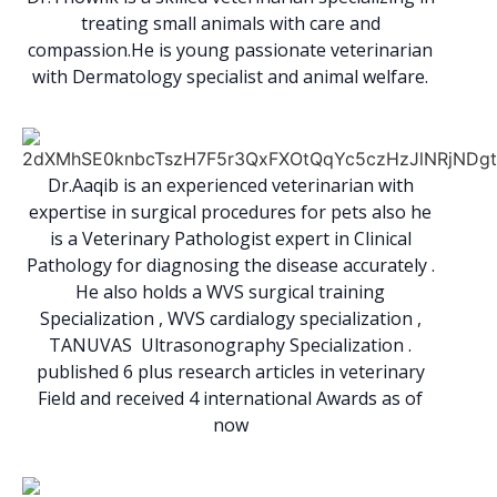
treating small animals with care and
compassion.He is young passionate veterinarian
with Dermatology specialist and animal welfare.
Dr.Aaqib is an experienced veterinarian with
expertise in surgical procedures for pets also he
is a Veterinary Pathologist expert in Clinical
Pathology for diagnosing the disease accurately .
He also holds a WVS surgical training
Specialization , WVS cardialogy specialization ,
TANUVAS Ultrasonography Specialization .
published 6 plus research articles in veterinary
Field and received 4 international Awards as of
now