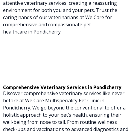
attentive veterinary services, creating a reassuring
environment for both you and your pets. Trust the
caring hands of our veterinarians at We Care for
comprehensive and compassionate pet
healthcare in Pondicherry.
Comprehensive Veterinary Services in Pondicherry
Discover comprehensive veterinary services like never
before at We Care Multispeciality Pet Clinic in
Pondicherry. We go beyond the conventional to offer a
holistic approach to your pet’s health, ensuring their
well-being from nose to tail. From routine wellness
check-ups and vaccinations to advanced diagnostics and