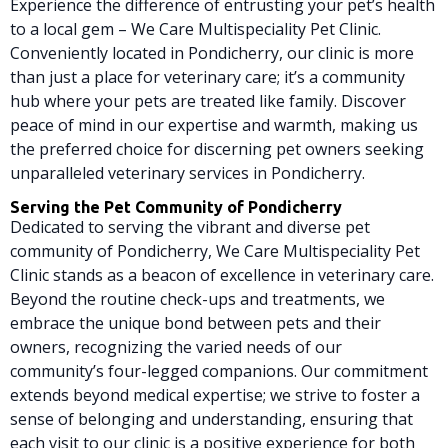
Experience the difference of entrusting your pet’s health
to a local gem – We Care Multispeciality Pet Clinic.
Conveniently located in Pondicherry, our clinic is more
than just a place for veterinary care; it’s a community
hub where your pets are treated like family. Discover
peace of mind in our expertise and warmth, making us
the preferred choice for discerning pet owners seeking
unparalleled veterinary services in Pondicherry.
Serving the Pet Community of Pondicherry
Dedicated to serving the vibrant and diverse pet
community of Pondicherry, We Care Multispeciality Pet
Clinic stands as a beacon of excellence in veterinary care.
Beyond the routine check-ups and treatments, we
embrace the unique bond between pets and their
owners, recognizing the varied needs of our
community’s four-legged companions. Our commitment
extends beyond medical expertise; we strive to foster a
sense of belonging and understanding, ensuring that
each visit to our clinic is a positive experience for both